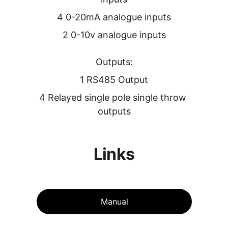
4 0-20mA analogue inputs
2 0-10v analogue inputs
Outputs:
1 RS485 Output
4 Relayed single pole single throw 
outputs
Links
Manual