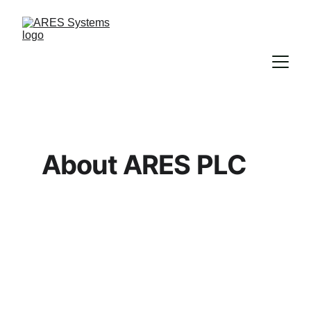
About ARES PLC