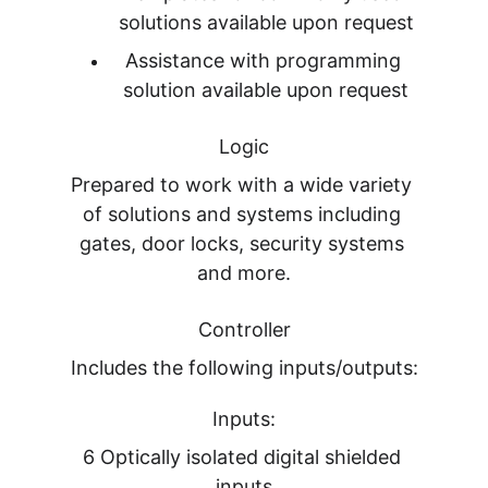
solutions available upon request
Assistance with programming 
solution available upon request
Logic
Prepared to work with a wide variety 
of solutions and systems including 
gates, door locks, security systems 
and more.
Controller
Includes the following inputs/outputs:
Inputs:
6 Optically isolated digital shielded 
inputs