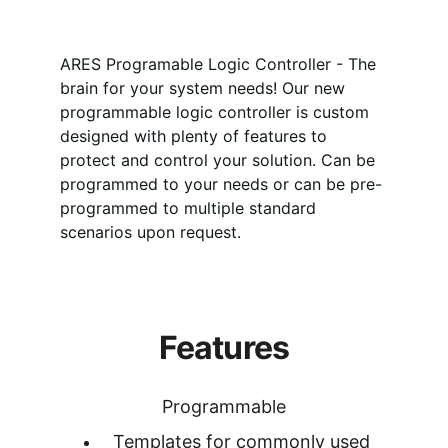
ARES Programable Logic Controller - The 
brain for your system needs! Our new 
programmable logic controller is custom 
designed with plenty of features to 
protect and control your solution. Can be 
programmed to your needs or can be pre-
programmed to multiple standard 
scenarios upon request.
Features
Programmable
Templates for commonly used 