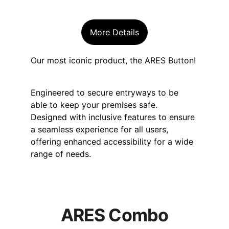
More Details
Our most iconic product, the ARES Button! 
Engineered to secure entryways to be 
able to keep your premises safe. 
Designed with inclusive features to ensure 
a seamless experience for all users, 
offering enhanced accessibility for a wide 
range of needs.
ARES Combo