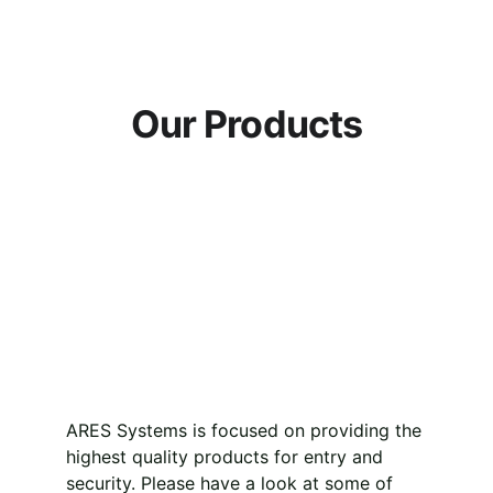
Our Products
ARES Systems is focused on providing the 
highest quality products for entry and 
security. Please have a look at some of 