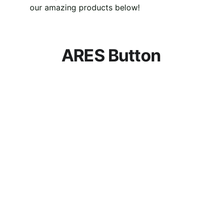
our amazing products below!
ARES Button