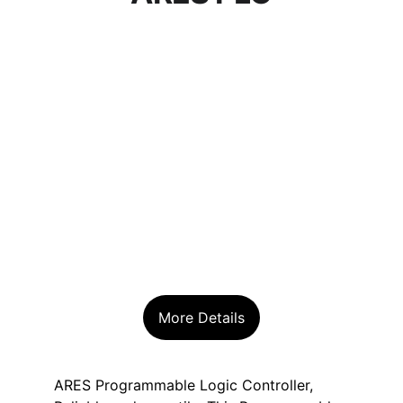
More Details
ARES Programmable Logic Controller, 