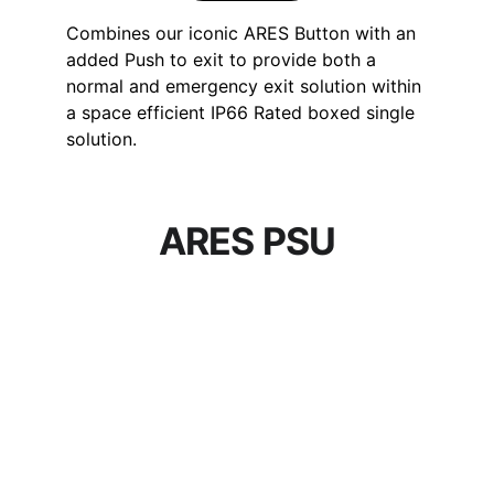
Combines our iconic ARES Button with an 
added Push to exit to provide both a 
normal and emergency exit solution within 
a space efficient IP66 Rated boxed single 
solution.
ARES PSU