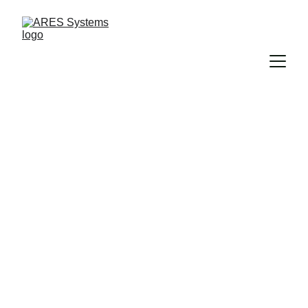
Discover ARES 
Systems 
Products Today
Unlock a Safer Future