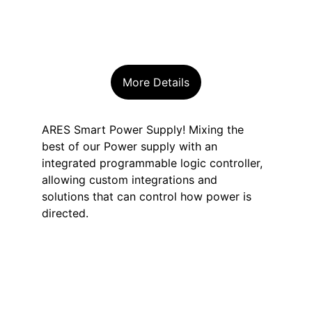
More Details
ARES Smart Power Supply! Mixing the 
best of our Power supply with an 
integrated programmable logic controller, 
allowing custom integrations and 
solutions that can control how power is 
directed.
Unlock the future 