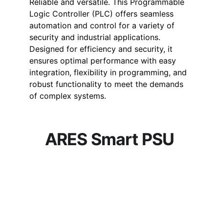
Reliable and versatile. This Programmable 
Logic Controller (PLC) offers seamless 
automation and control for a variety of 
security and industrial applications. 
Designed for efficiency and security, it 
ensures optimal performance with easy 
integration, flexibility in programming, and 
robust functionality to meet the demands 
of complex systems.
ARES Smart PSU