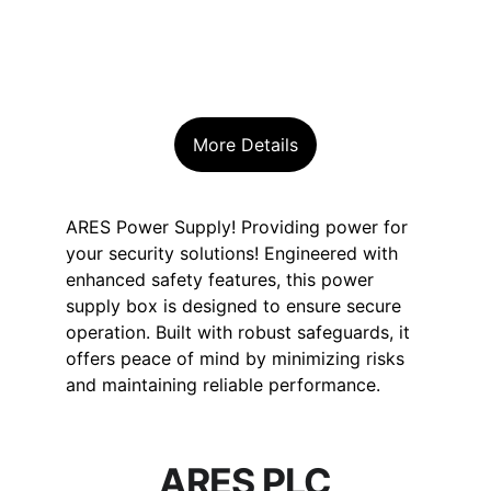
More Details
ARES Power Supply! Providing power for 
your security solutions! Engineered with 
enhanced safety features, this power 
supply box is designed to ensure secure 
operation. Built with robust safeguards, it 
offers peace of mind by minimizing risks 
and maintaining reliable performance.
ARES PLC